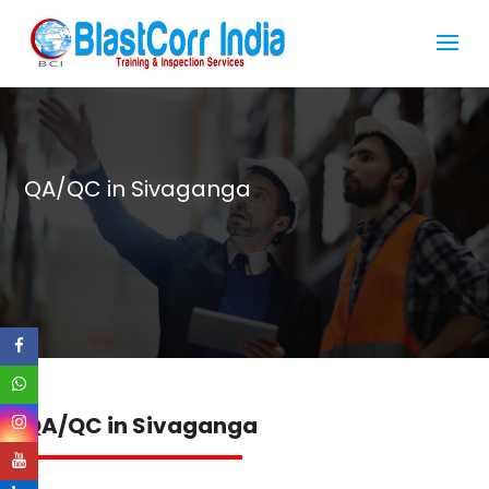
QA/QC in Sivaganga
QA/QC in Sivaganga