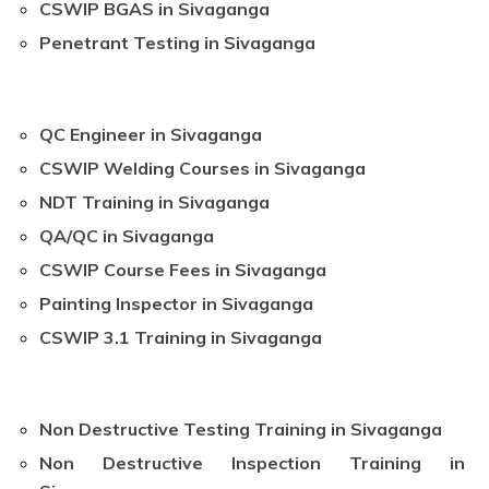
CSWIP BGAS in Sivaganga
Penetrant Testing in Sivaganga
QC Engineer in Sivaganga
CSWIP Welding Courses in Sivaganga
NDT Training in Sivaganga
QA/QC in Sivaganga
CSWIP Course Fees in Sivaganga
Painting Inspector in Sivaganga
CSWIP 3.1 Training in Sivaganga
Non Destructive Testing Training in Sivaganga
Non Destructive Inspection Training in