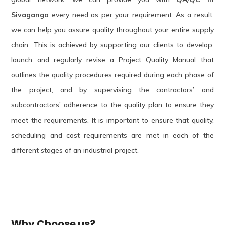
Sivaganga
every need as per your requirement. As a result,
we can help you assure quality throughout your entire supply
chain. This is achieved by supporting our clients to develop,
launch and regularly revise a Project Quality Manual that
outlines the quality procedures required during each phase of
the project; and by supervising the contractors’ and
subcontractors’ adherence to the quality plan to ensure they
meet the requirements. It is important to ensure that quality,
scheduling and cost requirements are met in each of the
different stages of an industrial project.
Why Choose us?