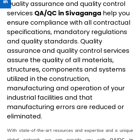
Quality assurance and quality control
services
QA/QC in Sivaganga
help you
ensure compliance with all contractual
specifications, mandatory regulations
and quality standards. Quality
assurance and quality control services
assure the quality of all materials,
structures, components and systems
utilized in the construction,
manufacturing and operation of your
industrial facilities and that
manufacturing errors are reduced or
eliminated.
With state-of-the-art resources and expertise and a unique
global network, we can provide you with
QA/QC in