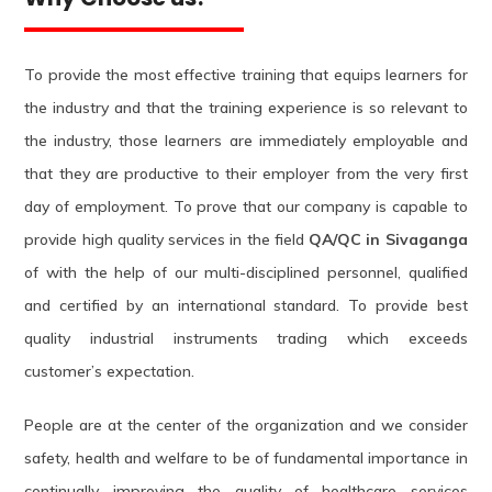
To provide the most effective training that equips learners for
the industry and that the training experience is so relevant to
the industry, those learners are immediately employable and
that they are productive to their employer from the very first
day of employment. To prove that our company is capable to
provide high quality services in the field
QA/QC in Sivaganga
of with the help of our multi-disciplined personnel, qualified
and certified by an international standard. To provide best
quality industrial instruments trading which exceeds
customer’s expectation.
People are at the center of the organization and we consider
safety, health and welfare to be of fundamental importance in
continually improving the quality of healthcare services