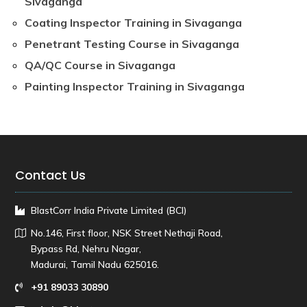
Sivaganga
Coating Inspector Training in Sivaganga
Penetrant Testing Course in Sivaganga
QA/QC Course in Sivaganga
Painting Inspector Training in Sivaganga
Contact Us
BlastCorr India Private Limited (BCI)
No.146, First floor, NSK Street Nethaji Road,
Bypass Rd, Nehru Nagar,
Madurai, Tamil Nadu 625016.
+91 89033 30890