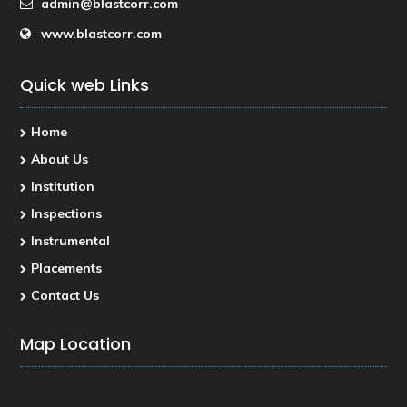
admin@blastcorr.com
www.blastcorr.com
Quick web Links
Home
About Us
Institution
Inspections
Instrumental
Placements
Contact Us
Map Location