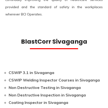
provided and the standard of safety in the workplaces
wherever BCI Operates.
BlastCorr Sivaganga
CSWIP 3.1 in Sivaganga
CSWIP Welding Inspector Courses in Sivaganga
Non Destructive Testing in Sivaganga
Non Destructive Inspection in Sivaganga
Coating Inspector in Sivaganga