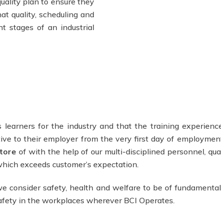
uality plan to ensure they
at quality, scheduling and
t stages of an industrial
 learners for the industry and that the training experience
ve to their employer from the very first day of employmen
tore
of with the help of our multi-disciplined personnel, qua
 which exceeds customer’s expectation.
e consider safety, health and welfare to be of fundamental
safety in the workplaces wherever BCI Operates.