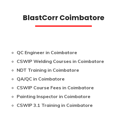
BlastCorr Coimbatore
QC Engineer in Coimbatore
CSWIP Welding Courses in Coimbatore
NDT Training in Coimbatore
QA/QC in Coimbatore
CSWIP Course Fees in Coimbatore
Painting Inspector in Coimbatore
CSWIP 3.1 Training in Coimbatore