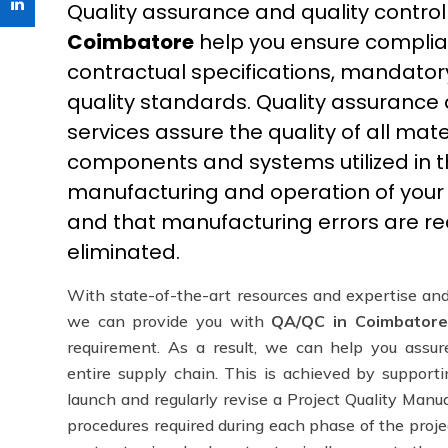
Quality assurance and quality control
Coimbatore
help you ensure complian
contractual specifications, mandator
quality standards. Quality assurance 
services assure the quality of all mater
components and systems utilized in t
manufacturing and operation of your in
and that manufacturing errors are r
eliminated.
With state-of-the-art resources and expertise and
we can provide you with
QA/QC in Coimbatore
requirement. As a result, we can help you assur
entire supply chain. This is achieved by supporti
launch and regularly revise a Project Quality Manua
procedures required during each phase of the proje