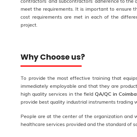
contractors’ and subcontractors’ adherence to the q
meet the requirements. It is important to ensure th
cost requirements are met in each of the differen
project.
Why Choose us?
To provide the most effective training that equips
immediately employable and that they are producti
high quality services in the field
QA/QC in Coimba
provide best quality industrial instruments trading
People are at the center of the organization and w
healthcare services provided and the standard of 