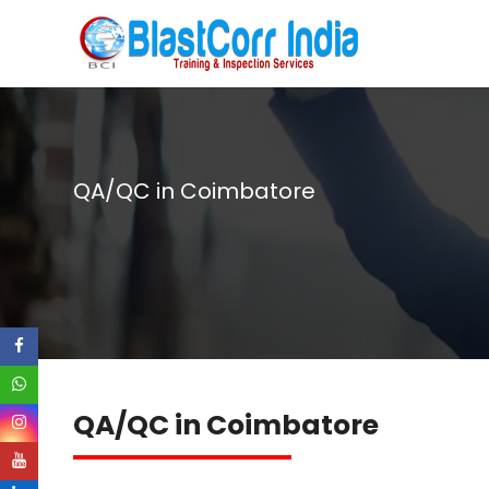
QA/QC in Coimbatore
QA/QC in Coimbatore