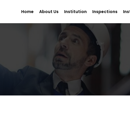
Home
About Us
Institution
Inspections
Ins