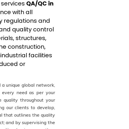
 services
QA/QC in
ce with all
y regulations and
and quality control
ials, structures,
he construction,
dustrial facilities
educed or
 a unique global network,
every need as per your
e quality throughout your
ng our clients to develop,
l that outlines the quality
ct; and by supervising the