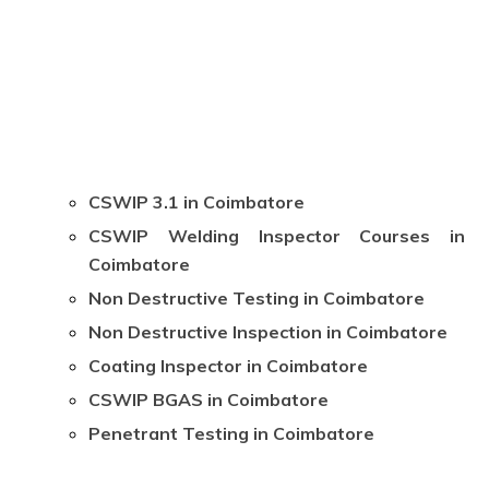
CSWIP 3.1 in Coimbatore
CSWIP Welding Inspector Courses in
Coimbatore
Non Destructive Testing in Coimbatore
Non Destructive Inspection in Coimbatore
Coating Inspector in Coimbatore
CSWIP BGAS in Coimbatore
Penetrant Testing in Coimbatore