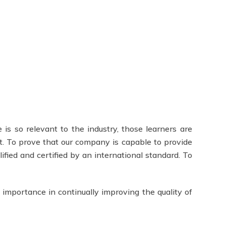
 is so relevant to the industry, those learners are
t. To prove that our company is capable to provide
lified and certified by an international standard. To
 importance in continually improving the quality of