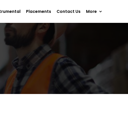
trumental
Placements
Contact Us
More