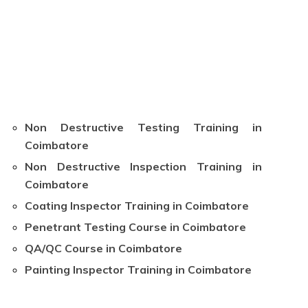
Non Destructive Testing Training in
Coimbatore
Non Destructive Inspection Training in
Coimbatore
Coating Inspector Training in Coimbatore
Penetrant Testing Course in Coimbatore
QA/QC Course in Coimbatore
Painting Inspector Training in Coimbatore