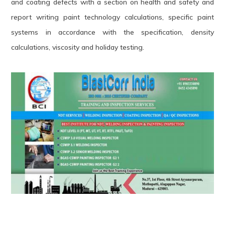
and coating defects with a section on health and safety and
report writing paint technology calculations, specific paint
systems in accordance with the specification, density
calculations, viscosity and holiday testing.