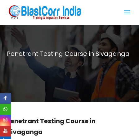
Penetrant Testing Course in Sivaganga
Penetrant Testing Course in
Sivaganga