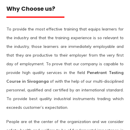
Why Choose us?
To provide the most effective training that equips learners for
the industry and that the training experience is so relevant to
the industry, those learners are immediately employable and
that they are productive to their employer from the very first
day of employment. To prove that our company is capable to
provide high quality services in the field
Penetrant Testing
Course in Sivaganga
of with the help of our multi-disciplined
personnel, qualified and certified by an international standard.
To provide best quality industrial instruments trading which
exceeds customer’s expectation.
People are at the center of the organization and we consider