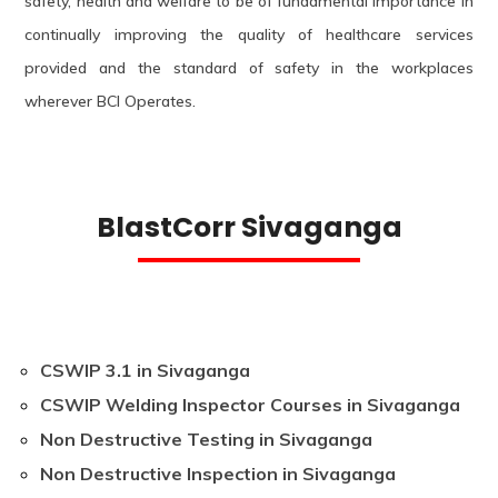
safety, health and welfare to be of fundamental importance in
continually improving the quality of healthcare services
provided and the standard of safety in the workplaces
wherever BCI Operates.
BlastCorr Sivaganga
CSWIP 3.1 in Sivaganga
CSWIP Welding Inspector Courses in Sivaganga
Non Destructive Testing in Sivaganga
Non Destructive Inspection in Sivaganga