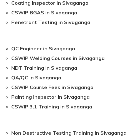
Coating Inspector in Sivaganga
CSWIP BGAS in Sivaganga
Penetrant Testing in Sivaganga
QC Engineer in Sivaganga
CSWIP Welding Courses in Sivaganga
NDT Training in Sivaganga
QA/QC in Sivaganga
CSWIP Course Fees in Sivaganga
Painting Inspector in Sivaganga
CSWIP 3.1 Training in Sivaganga
Non Destructive Testing Training in Sivaganga