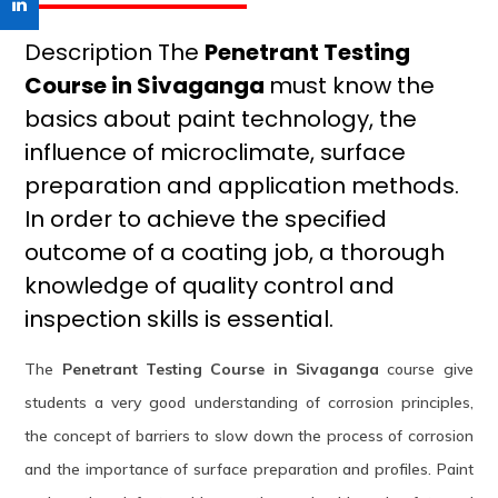
Description The
Penetrant Testing
Course in Sivaganga
must know the
basics about paint technology, the
influence of microclimate, surface
preparation and application methods.
In order to achieve the specified
outcome of a coating job, a thorough
knowledge of quality control and
inspection skills is essential.
The
Penetrant Testing Course in Sivaganga
course give
students a very good understanding of corrosion principles,
the concept of barriers to slow down the process of corrosion
and the importance of surface preparation and profiles. Paint