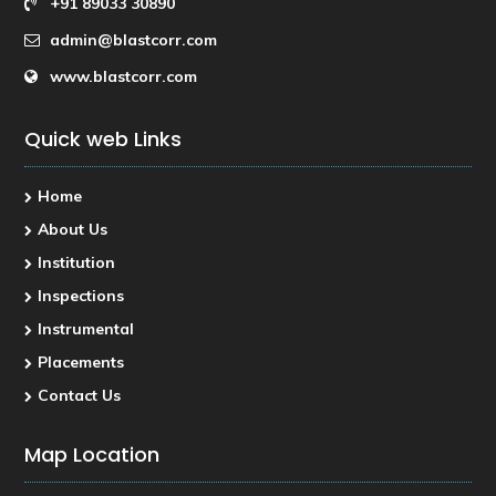
+91 89033 30890
admin@blastcorr.com
www.blastcorr.com
Quick web Links
Home
About Us
Institution
Inspections
Instrumental
Placements
Contact Us
Map Location