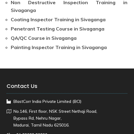
Non Destructive Inspection Training in
Sivaganga
Coating Inspector Training in Sivaganga
Penetrant Testing Course in Sivaganga
QA/QC Course in Sivaganga
Painting Inspector Training in Sivaganga
Contact Us
BlastCorr India Private Limited (BCI)
No.146, First floor, NSK Street Nethaji Road,
Bypass Rd, Nehru Nagar,
Madurai, Tamil Nadu 625016.