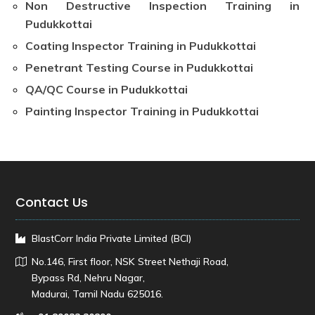
Non Destructive Inspection Training in
Pudukkottai
Coating Inspector Training in Pudukkottai
Penetrant Testing Course in Pudukkottai
QA/QC Course in Pudukkottai
Painting Inspector Training in Pudukkottai
Contact Us
BlastCorr India Private Limited (BCI)
No.146, First floor, NSK Street Nethaji Road,
Bypass Rd, Nehru Nagar,
Madurai, Tamil Nadu 625016.