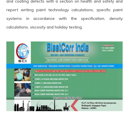
and coating defects with a section on health and safety and
report writing paint technology calculations, specific paint
systems in accordance with the specification, density
calculations, viscosity and holiday testing.