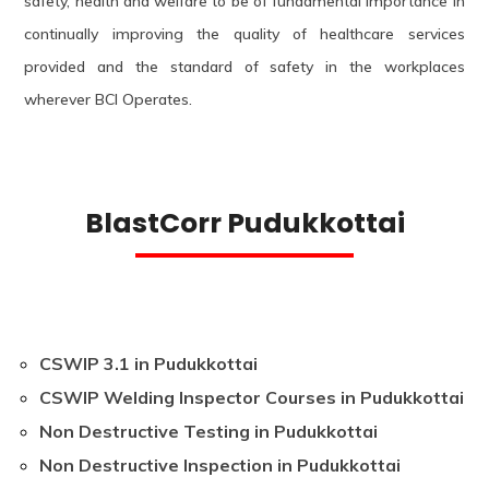
safety, health and welfare to be of fundamental importance in
continually improving the quality of healthcare services
provided and the standard of safety in the workplaces
wherever BCI Operates.
BlastCorr Pudukkottai
CSWIP 3.1 in Pudukkottai
CSWIP Welding Inspector Courses in Pudukkottai
Non Destructive Testing in Pudukkottai
Non Destructive Inspection in Pudukkottai