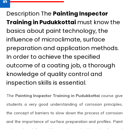
Description The
Painting Inspector
Training in Pudukkottai
must know the
basics about paint technology, the
influence of microclimate, surface
preparation and application methods.
In order to achieve the specified
outcome of a coating job, a thorough
knowledge of quality control and
inspection skills is essential.
The
Painting Inspector Training in Pudukkottai
course give
students a very good understanding of corrosion principles,
the concept of barriers to slow down the process of corrosion
and the importance of surface preparation and profiles. Paint