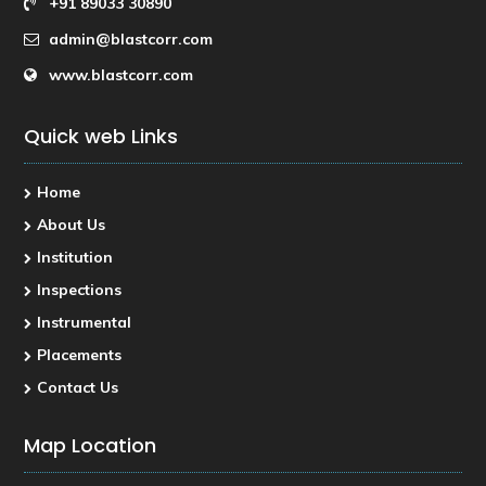
+91 89033 30890
admin@blastcorr.com
www.blastcorr.com
Quick web Links
Home
About Us
Institution
Inspections
Instrumental
Placements
Contact Us
Map Location