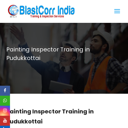
Painting Inspector Training in
Pudukkottai
Painting Inspector Training in
Pudukkottai