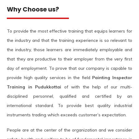
Why Choose us?
To provide the most effective training that equips learners for
the industry and that the training experience is so relevant to
the industry, those learners are immediately employable and
that they are productive to their employer from the very first
day of employment. To prove that our company is capable to
provide high quality services in the field
Painting Inspector
Training in Pudukkottai
of with the help of our multi-
disciplined personnel, qualified and certified by an
international standard. To provide best quality industrial
instruments trading which exceeds customer’s expectation.
People are at the center of the organization and we consider