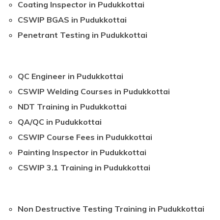
Coating Inspector in Pudukkottai
CSWIP BGAS in Pudukkottai
Penetrant Testing in Pudukkottai
QC Engineer in Pudukkottai
CSWIP Welding Courses in Pudukkottai
NDT Training in Pudukkottai
QA/QC in Pudukkottai
CSWIP Course Fees in Pudukkottai
Painting Inspector in Pudukkottai
CSWIP 3.1 Training in Pudukkottai
Non Destructive Testing Training in Pudukkottai