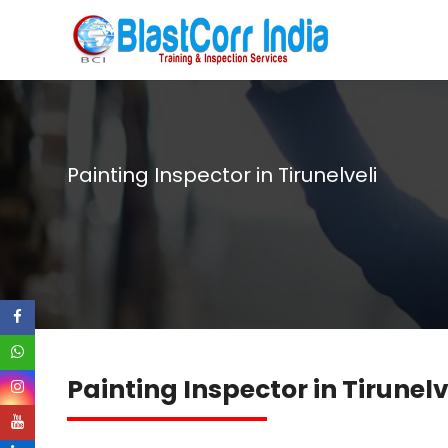
Painting Inspector in Tirunelveli
Painting Inspector in Tirunelv