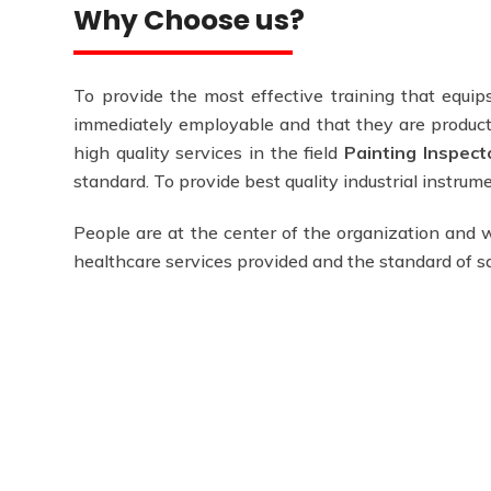
Why Choose us?
To provide the most effective training that equips
immediately employable and that they are producti
high quality services in the field
Painting Inspecto
standard. To provide best quality industrial instru
People are at the center of the organization and w
healthcare services provided and the standard of 