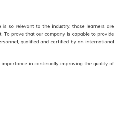
 is so relevant to the industry, those learners are
t. To prove that our company is capable to provide
rsonnel, qualified and certified by an international
 importance in continually improving the quality of