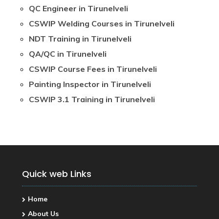
QC Engineer in Tirunelveli
CSWIP Welding Courses in Tirunelveli
NDT Training in Tirunelveli
QA/QC in Tirunelveli
CSWIP Course Fees in Tirunelveli
Painting Inspector in Tirunelveli
CSWIP 3.1 Training in Tirunelveli
Quick web Links
Home
About Us