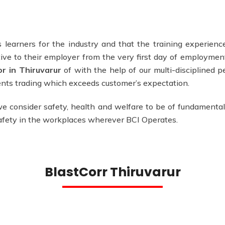
 learners for the industry and that the training experience
ve to their employer from the very first day of employmen
or in Thiruvarur
of with the help of our multi-disciplined p
ments trading which exceeds customer’s expectation.
e consider safety, health and welfare to be of fundamental
safety in the workplaces wherever BCI Operates.
BlastCorr Thiruvarur