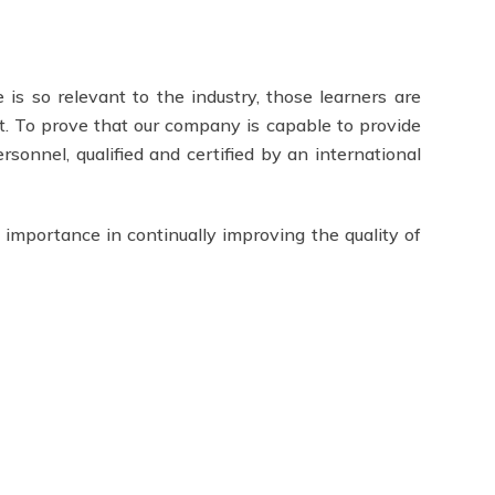
 is so relevant to the industry, those learners are
t. To prove that our company is capable to provide
ersonnel, qualified and certified by an international
 importance in continually improving the quality of