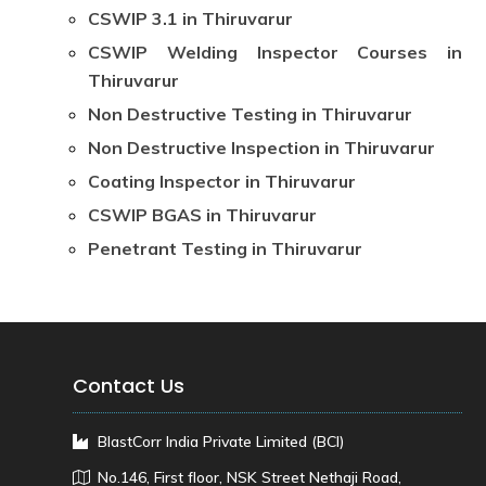
CSWIP 3.1 in Thiruvarur
CSWIP Welding Inspector Courses in
Thiruvarur
Non Destructive Testing in Thiruvarur
Non Destructive Inspection in Thiruvarur
Coating Inspector in Thiruvarur
CSWIP BGAS in Thiruvarur
Penetrant Testing in Thiruvarur
Contact Us
BlastCorr India Private Limited (BCI)
No.146, First floor, NSK Street Nethaji Road,