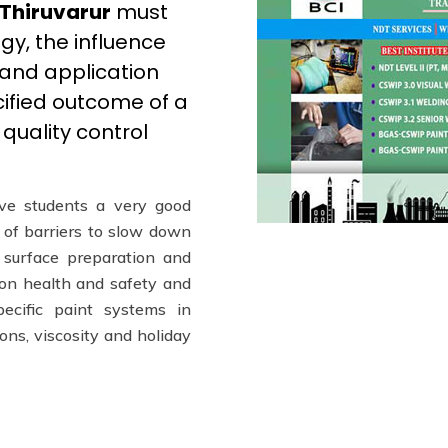
 Thiruvarur
must
gy, the influence
 and application
cified outcome of a
quality control
ve students a very good
t of barriers to slow down
 surface preparation and
n on health and safety and
pecific paint systems in
ions, viscosity and holiday