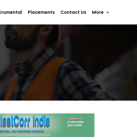
trumental
Placements
Contact Us
More