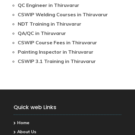
QC Engineer in Thiruvarur
CSWIP Welding Courses in Thiruvarur
NDT Training in Thiruvarur
QA/QC in Thiruvarur
CSWIP Course Fees in Thiruvarur
Painting Inspector in Thiruvarur
CSWIP 3.1 Training in Thiruvarur
Quick web Links
Home
About Us