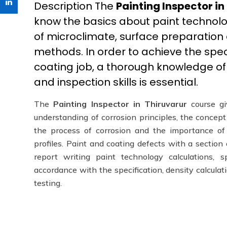
Description The
Painting Inspector in
know the basics about paint technolo
of microclimate, surface preparation
methods. In order to achieve the spe
coating job, a thorough knowledge of 
and inspection skills is essential.
The
Painting Inspector in Thiruvarur
course gi
understanding of corrosion principles, the concep
the process of corrosion and the importance of
profiles. Paint and coating defects with a sectio
report writing paint technology calculations, s
accordance with the specification, density calculat
testing.