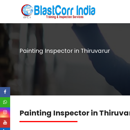
Painting Inspector in Thiruvarur
Painting Inspector in Thiruva