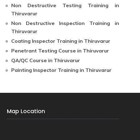
Non Destructive Testing Training in
Thiruvarur
Non Destructive Inspection Training in
Thiruvarur
Coating Inspector Training in Thiruvarur
Penetrant Testing Course in Thiruvarur
QA/QC Course in Thiruvarur
Painting Inspector Training in Thiruvarur
Map Location