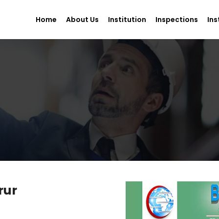
Home
About Us
Institution
Inspections
Ins
rur