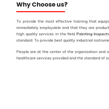
Why Choose us?
To provide the most effective training that equips
immediately employable and that they are producti
high quality services in the field
Painting Inspect
standard. To provide best quality industrial instru
People are at the center of the organization and w
healthcare services provided and the standard of 