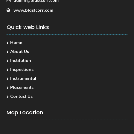
admin@blastcorr.com
www.blastcorr.com
Quick web Links
Home
About Us
Institution
Inspections
Instrumental
Placements
Contact Us
Map Location