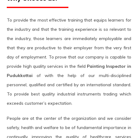
To provide the most effective training that equips learners for
the industry and that the training experience is so relevant to
the industry, those learners are immediately employable and
that they are productive to their employer from the very first
day of employment. To prove that our company is capable to
provide high quality services in the field
Painting Inspector in
Pudukkottai
of with the help of our multi-disciplined
personnel, qualified and certified by an international standard.
To provide best quality industrial instruments trading which
exceeds customer’s expectation.
People are at the center of the organization and we consider
safety, health and welfare to be of fundamental importance in
continually improving the quality of healthcare services