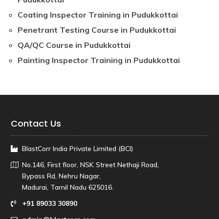
Coating Inspector Training in Pudukkottai
Penetrant Testing Course in Pudukkottai
QA/QC Course in Pudukkottai
Painting Inspector Training in Pudukkottai
Contact Us
BlastCorr India Private Limited (BCI)
No.146, First floor, NSK Street Nethaji Road,
Bypass Rd, Nehru Nagar,
Madurai, Tamil Nadu 625016.
+91 89033 30890