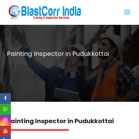
Painting Inspector in Pudukkottai
Painting Inspector in Pudukkottai