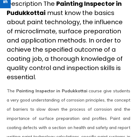
Description The
Painting Inspector in
Pudukkottai
must know the basics
about paint technology, the influence
of microclimate, surface preparation
and application methods. In order to
achieve the specified outcome of a
coating job, a thorough knowledge of
quality control and inspection skills is
essential.
The
Painting Inspector in Pudukkottai
course give students
a very good understanding of corrosion principles, the concept
of barriers to slow down the process of corrosion and the
importance of surface preparation and profiles. Paint and
coating defects with a section on health and safety and report
writing paint technology calculations, specific paint systems in