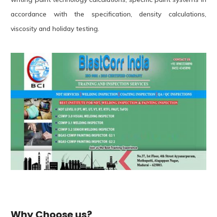
accordance with the specification, density calculations,
viscosity and holiday testing.
Why Choose us?