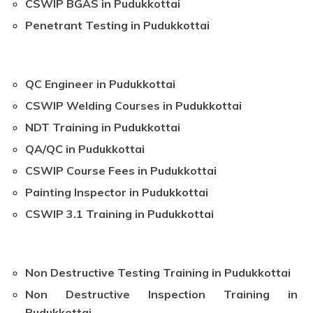
CSWIP BGAS in Pudukkottai
Penetrant Testing in Pudukkottai
QC Engineer in Pudukkottai
CSWIP Welding Courses in Pudukkottai
NDT Training in Pudukkottai
QA/QC in Pudukkottai
CSWIP Course Fees in Pudukkottai
Painting Inspector in Pudukkottai
CSWIP 3.1 Training in Pudukkottai
Non Destructive Testing Training in Pudukkottai
Non Destructive Inspection Training in
Pudukkottai