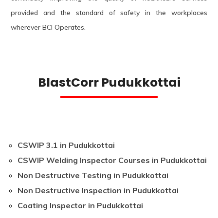
provided and the standard of safety in the workplaces
wherever BCI Operates.
BlastCorr Pudukkottai
CSWIP 3.1 in Pudukkottai
CSWIP Welding Inspector Courses in Pudukkottai
Non Destructive Testing in Pudukkottai
Non Destructive Inspection in Pudukkottai
Coating Inspector in Pudukkottai