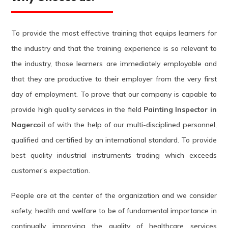
To provide the most effective training that equips learners for
the industry and that the training experience is so relevant to
the industry, those learners are immediately employable and
that they are productive to their employer from the very first
day of employment. To prove that our company is capable to
provide high quality services in the field
Painting Inspector in
Nagercoil
of with the help of our multi-disciplined personnel,
qualified and certified by an international standard. To provide
best quality industrial instruments trading which exceeds
customer’s expectation.
People are at the center of the organization and we consider
safety, health and welfare to be of fundamental importance in
continually improving the quality of healthcare services