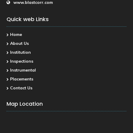
www.blastcorr.com
Quick web Links
Home
About Us
Institution
Inspections
Instrumental
Placements
Contact Us
Map Location