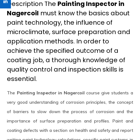
Description The
Painting Inspector in
Nagercoil
must know the basics about
paint technology, the influence of
microclimate, surface preparation and
application methods. In order to
achieve the specified outcome of a
coating job, a thorough knowledge of
quality control and inspection skills is
essential.
The
Painting Inspector in Nagercoil
course give students a
very good understanding of corrosion principles, the concept
of barriers to slow down the process of corrosion and the
importance of surface preparation and profiles. Paint and
coating defects with a section on health and safety and report
writing paint technology calculations, specific paint systems in