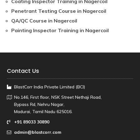
Coating Inspector Training in Nagercoil
Penetrant Testing Course in Nagercoil
QA/QC Course in Nagercoil
Painting Inspector Training in Nagercoil
Contact Us
BlastCorr India Private Limited (BCI)
No.146, First floor, NSK Street Nethaji Road,
Bypass Rd, Nehru Nagar,
Madurai, Tamil Nadu 625016.
+91 89033 30890
admin@blastcorr.com