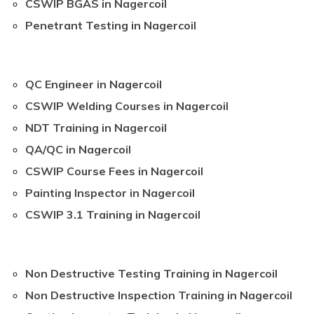
CSWIP BGAS in Nagercoil
Penetrant Testing in Nagercoil
QC Engineer in Nagercoil
CSWIP Welding Courses in Nagercoil
NDT Training in Nagercoil
QA/QC in Nagercoil
CSWIP Course Fees in Nagercoil
Painting Inspector in Nagercoil
CSWIP 3.1 Training in Nagercoil
Non Destructive Testing Training in Nagercoil
Non Destructive Inspection Training in Nagercoil