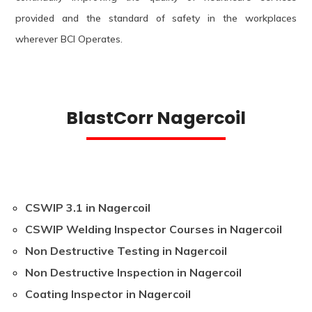
provided and the standard of safety in the workplaces
wherever BCI Operates.
BlastCorr Nagercoil
CSWIP 3.1 in Nagercoil
CSWIP Welding Inspector Courses in Nagercoil
Non Destructive Testing in Nagercoil
Non Destructive Inspection in Nagercoil
Coating Inspector in Nagercoil