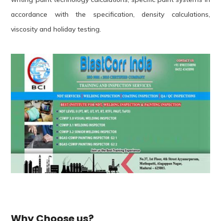
accordance with the specification, density calculations,
viscosity and holiday testing.
Why Choose us?