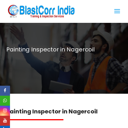
Painting Inspector in Nagercoil
Painting Inspector in Nagercoil