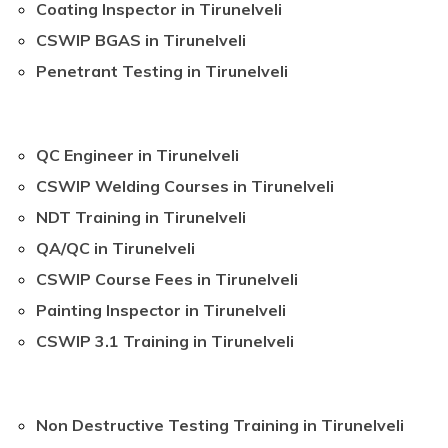
Coating Inspector in Tirunelveli
CSWIP BGAS in Tirunelveli
Penetrant Testing in Tirunelveli
QC Engineer in Tirunelveli
CSWIP Welding Courses in Tirunelveli
NDT Training in Tirunelveli
QA/QC in Tirunelveli
CSWIP Course Fees in Tirunelveli
Painting Inspector in Tirunelveli
CSWIP 3.1 Training in Tirunelveli
Non Destructive Testing Training in Tirunelveli