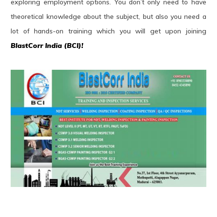
exploring employment options. You don’t only need to have
theoretical knowledge about the subject, but also you need a
lot of hands-on training which you will get upon joining
BlastCorr India (BCI)!