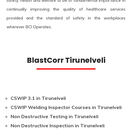
safety, health and welfare to be of fundamental importance in
continually improving the quality of healthcare services
provided and the standard of safety in the workplaces
wherever BCI Operates.
BlastCorr Tirunelveli
CSWIP 3.1 in Tirunelveli
CSWIP Welding Inspector Courses in Tirunelveli
Non Destructive Testing in Tirunelveli
Non Destructive Inspection in Tirunelveli