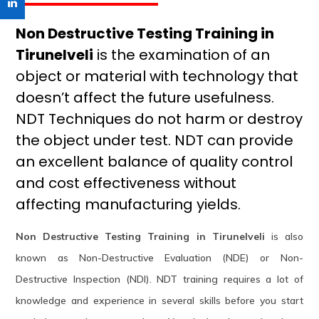
Non Destructive Testing Training in
Tirunelveli
is the examination of an
object or material with technology that
doesn’t affect the future usefulness.
NDT Techniques do not harm or destroy
the object under test. NDT can provide
an excellent balance of quality control
and cost effectiveness without
affecting manufacturing yields.
Non Destructive Testing Training in Tirunelveli
is also
known as Non-Destructive Evaluation (NDE) or Non-
Destructive Inspection (NDI). NDT training requires a lot of
knowledge and experience in several skills before you start