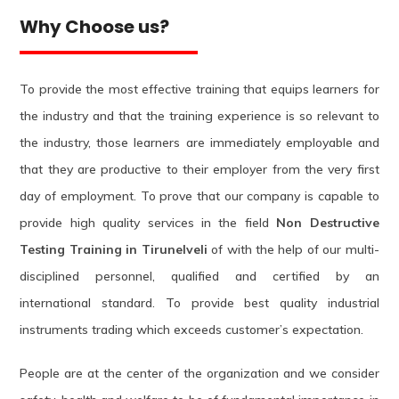
Why Choose us?
To provide the most effective training that equips learners for
the industry and that the training experience is so relevant to
the industry, those learners are immediately employable and
that they are productive to their employer from the very first
day of employment. To prove that our company is capable to
provide high quality services in the field
Non Destructive
Testing Training in Tirunelveli
of with the help of our multi-
disciplined personnel, qualified and certified by an
international standard. To provide best quality industrial
instruments trading which exceeds customer’s expectation.
People are at the center of the organization and we consider