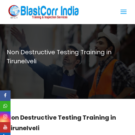
Non Destructive Testing Training in
Tirunelveli
Non Destructive Testing Training in
Tirunelveli