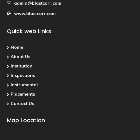
admin@blastcorr.com
www.blastcorr.com
Quick web Links
Home
About Us
Institution
Inspections
Instrumental
Placements
Contact Us
Map Location