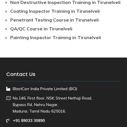
Non Destructive Inspection Training in Tirunelveli
Coating Inspector Training in Tirunelveli
Penetrant Testing Course in Tirunelveli
QA/QC Course in Tirunelveli
Painting Inspector Training in Tirunelveli
Contact Us
BlastCorr India Private Limited (BCI)
No.146, First floor, NSK Street Nethaji Road,
Bypass Rd, Nehru Nagar,
Madurai, Tamil Nadu 625016.
+91 89033 30890