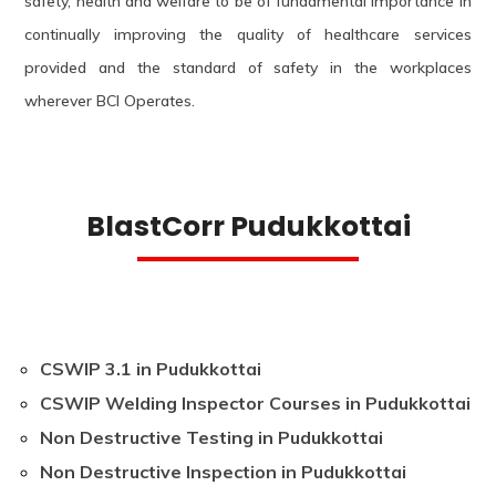
safety, health and welfare to be of fundamental importance in
continually improving the quality of healthcare services
provided and the standard of safety in the workplaces
wherever BCI Operates.
BlastCorr Pudukkottai
CSWIP 3.1 in Pudukkottai
CSWIP Welding Inspector Courses in Pudukkottai
Non Destructive Testing in Pudukkottai
Non Destructive Inspection in Pudukkottai