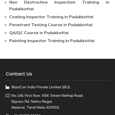
Non Destructive Inspection Training in
Pudukkottai
Coating Inspector Training in Pudukkottai
Penetrant Testing Course in Pudukkottai
QA/QC Course in Pudukkottai
Painting Inspector Training in Pudukkottai
Contact Us
BlastCorr India Private Limited (BCI)
No.146, First floor, NSK Street Nethaji Road,
Bypass Rd, Nehru Nagar,
Madurai, Tamil Nadu 625016.