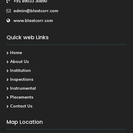
+91 89033 30890
admin@blastcorr.com
www.blastcorr.com
Quick web Links
Home
About Us
Institution
Inspections
Instrumental
Placements
Contact Us
Map Location