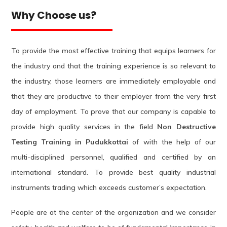
Why Choose us?
To provide the most effective training that equips learners for
the industry and that the training experience is so relevant to
the industry, those learners are immediately employable and
that they are productive to their employer from the very first
day of employment. To prove that our company is capable to
provide high quality services in the field
Non Destructive
Testing Training in Pudukkottai
of with the help of our
multi-disciplined personnel, qualified and certified by an
international standard. To provide best quality industrial
instruments trading which exceeds customer’s expectation.
People are at the center of the organization and we consider