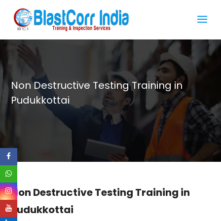
Non Destructive Testing Training in
Pudukkottai
Non Destructive Testing Training in
Pudukkottai