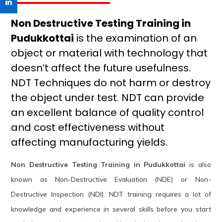
Non Destructive Testing Training in
Pudukkottai
is the examination of an
object or material with technology that
doesn’t affect the future usefulness.
NDT Techniques do not harm or destroy
the object under test. NDT can provide
an excellent balance of quality control
and cost effectiveness without
affecting manufacturing yields.
Non Destructive Testing Training in Pudukkottai
is also
known as Non-Destructive Evaluation (NDE) or Non-
Destructive Inspection (NDI). NDT training requires a lot of
knowledge and experience in several skills before you start