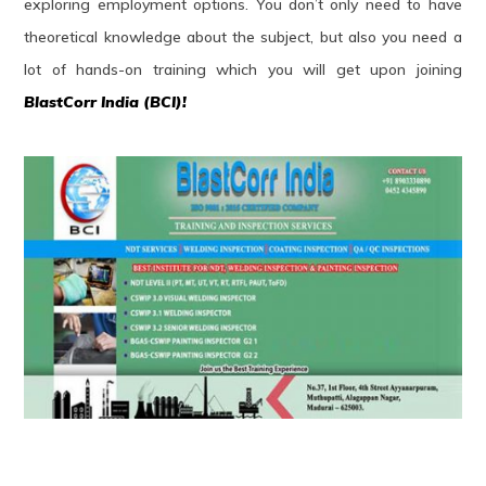
exploring employment options. You don’t only need to have
theoretical knowledge about the subject, but also you need a
lot of hands-on training which you will get upon joining
BlastCorr India (BCI)!