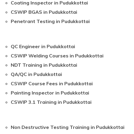
Coating Inspector in Pudukkottai
CSWIP BGAS in Pudukkottai
Penetrant Testing in Pudukkottai
QC Engineer in Pudukkottai
CSWIP Welding Courses in Pudukkottai
NDT Training in Pudukkottai
QA/QC in Pudukkottai
CSWIP Course Fees in Pudukkottai
Painting Inspector in Pudukkottai
CSWIP 3.1 Training in Pudukkottai
Non Destructive Testing Training in Pudukkottai