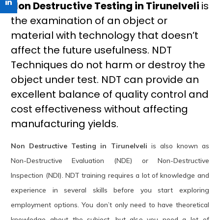
Non Destructive Testing in Tirunelveli
is
the examination of an object or
material with technology that doesn’t
affect the future usefulness. NDT
Techniques do not harm or destroy the
object under test. NDT can provide an
excellent balance of quality control and
cost effectiveness without affecting
manufacturing yields.
Non Destructive Testing in Tirunelveli
is also known as
Non-Destructive Evaluation (NDE) or Non-Destructive
Inspection (NDI). NDT training requires a lot of knowledge and
experience in several skills before you start exploring
employment options. You don’t only need to have theoretical
knowledge about the subject, but also you need a lot of