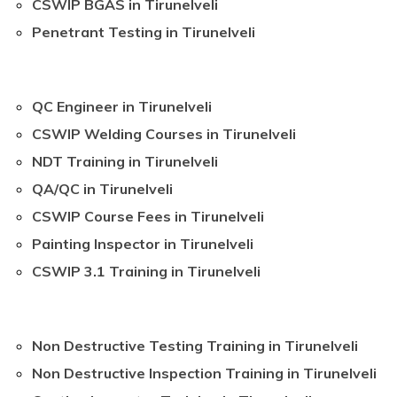
CSWIP BGAS in Tirunelveli
Penetrant Testing in Tirunelveli
QC Engineer in Tirunelveli
CSWIP Welding Courses in Tirunelveli
NDT Training in Tirunelveli
QA/QC in Tirunelveli
CSWIP Course Fees in Tirunelveli
Painting Inspector in Tirunelveli
CSWIP 3.1 Training in Tirunelveli
Non Destructive Testing Training in Tirunelveli
Non Destructive Inspection Training in Tirunelveli