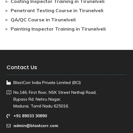
Coating Inspector Training in Tirunelveli
Penetrant Testing Course in Tirunelveli
QA/QC Course in Tirunelveli
Painting Inspector Training in Tirunelveli
Contact Us
BlastCorr India Private Limited (BCI)
No.146, First floor, NSK Street Nethaji Road,
Bypass Rd, Nehru Nagar,
Madurai, Tamil Nadu 625016.
+91 89033 30890
admin@blastcorr.com