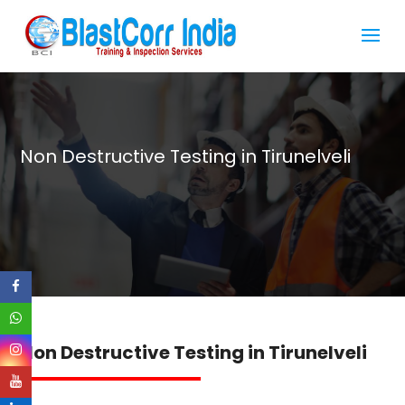
Non Destructive Testing in Tirunelveli
Non Destructive Testing in Tirunelveli