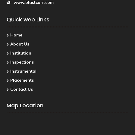
www.blastcorr.com
Quick web Links
Home
About Us
Institution
Inspections
Instrumental
Placements
Contact Us
Map Location