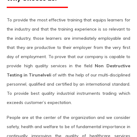
To provide the most effective training that equips learners for
the industry and that the training experience is so relevant to
the industry, those learners are immediately employable and
that they are productive to their employer from the very first
day of employment. To prove that our company is capable to
provide high quality services in the field
Non Destructive
Testing in Tirunelveli
of with the help of our multi-disciplined
personnel, qualified and certified by an international standard.
To provide best quality industrial instruments trading which
exceeds customer’s expectation.
People are at the center of the organization and we consider
safety, health and welfare to be of fundamental importance in
continually improving the quality of healthcare services