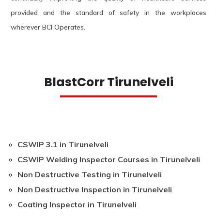
provided and the standard of safety in the workplaces
wherever BCI Operates.
BlastCorr Tirunelveli
CSWIP 3.1 in Tirunelveli
CSWIP Welding Inspector Courses in Tirunelveli
Non Destructive Testing in Tirunelveli
Non Destructive Inspection in Tirunelveli
Coating Inspector in Tirunelveli