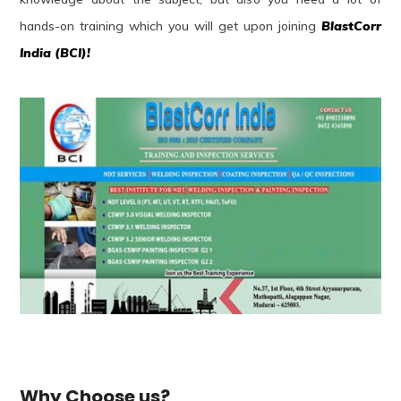
hands-on training which you will get upon joining
BlastCorr
India (BCI)!
Why Choose us?