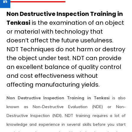
Non Destructive Inspection Training in
Tenkasi
is the examination of an object
or material with technology that
doesn’t affect the future usefulness.
NDT Techniques do not harm or destroy
the object under test. NDT can provide
an excellent balance of quality control
and cost effectiveness without
affecting manufacturing yields.
Non Destructive Inspection Training in Tenkasi
is also
known as Non-Destructive Evaluation (NDE) or Non-
Destructive Inspection (NDI). NDT training requires a lot of
knowledge and experience in several skills before you start