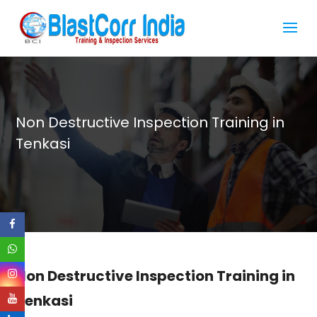
Non Destructive Inspection Training in
Tenkasi
Non Destructive Inspection Training in
Tenkasi