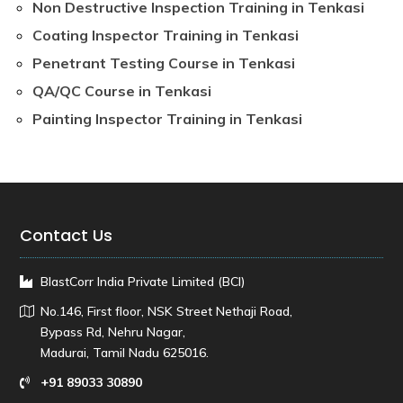
Non Destructive Inspection Training in Tenkasi
Coating Inspector Training in Tenkasi
Penetrant Testing Course in Tenkasi
QA/QC Course in Tenkasi
Painting Inspector Training in Tenkasi
Contact Us
BlastCorr India Private Limited (BCI)
No.146, First floor, NSK Street Nethaji Road,
Bypass Rd, Nehru Nagar,
Madurai, Tamil Nadu 625016.
+91 89033 30890