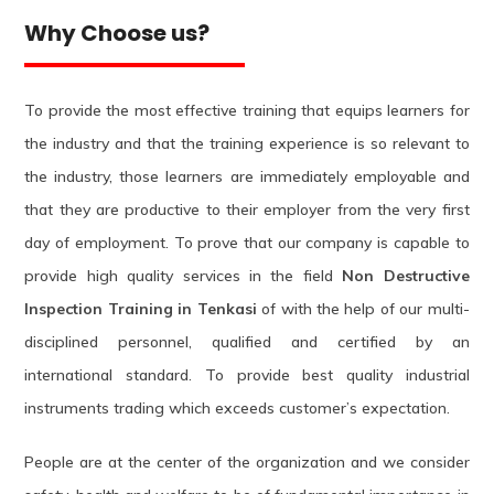
Why Choose us?
To provide the most effective training that equips learners for
the industry and that the training experience is so relevant to
the industry, those learners are immediately employable and
that they are productive to their employer from the very first
day of employment. To prove that our company is capable to
provide high quality services in the field
Non Destructive
Inspection Training in Tenkasi
of with the help of our multi-
disciplined personnel, qualified and certified by an
international standard. To provide best quality industrial
instruments trading which exceeds customer’s expectation.
People are at the center of the organization and we consider