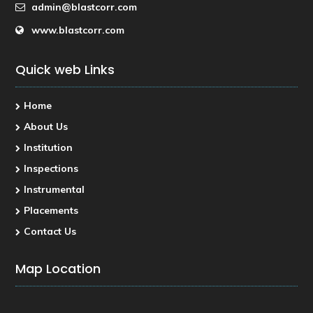
admin@blastcorr.com
www.blastcorr.com
Quick web Links
Home
About Us
Institution
Inspections
Instrumental
Placements
Contact Us
Map Location