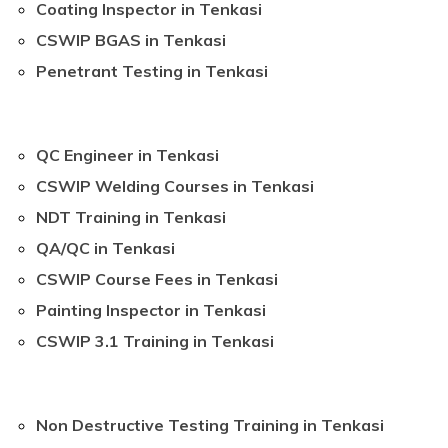
Coating Inspector in Tenkasi
CSWIP BGAS in Tenkasi
Penetrant Testing in Tenkasi
QC Engineer in Tenkasi
CSWIP Welding Courses in Tenkasi
NDT Training in Tenkasi
QA/QC in Tenkasi
CSWIP Course Fees in Tenkasi
Painting Inspector in Tenkasi
CSWIP 3.1 Training in Tenkasi
Non Destructive Testing Training in Tenkasi