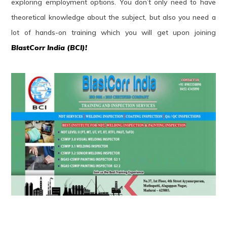
exploring employment options. You don’t only need to have
theoretical knowledge about the subject, but also you need a
lot of hands-on training which you will get upon joining
BlastCorr India (BCI)!