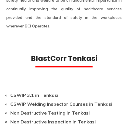
safety, health and welfare to be of fundamental importance in
continually improving the quality of healthcare services
provided and the standard of safety in the workplaces
wherever BCI Operates.
BlastCorr Tenkasi
CSWIP 3.1 in Tenkasi
CSWIP Welding Inspector Courses in Tenkasi
Non Destructive Testing in Tenkasi
Non Destructive Inspection in Tenkasi