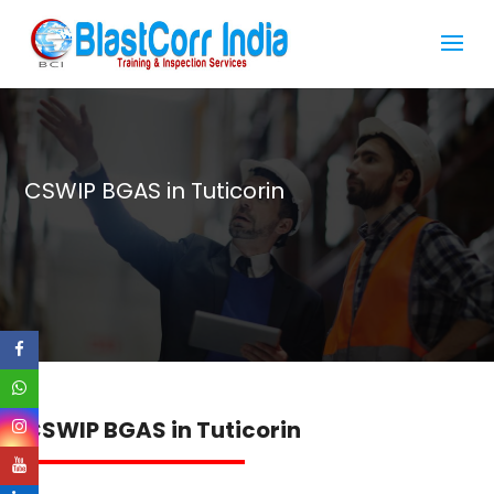
CSWIP BGAS in Tuticorin
CSWIP BGAS in Tuticorin