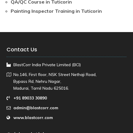
QA/QC Course in Tuticorin
Painting Inspector Training in Tuticorin
Contact Us
BlastCorr India Private Limited (BCI)
No.146, First floor, NSK Street Nethaji Road,
Bypass Rd, Nehru Nagar,
Madurai, Tamil Nadu 625016.
+91 89033 30890
admin@blastcorr.com
www.blastcorr.com