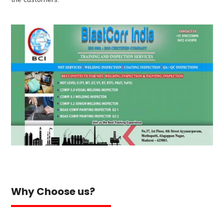
Why Choose us?