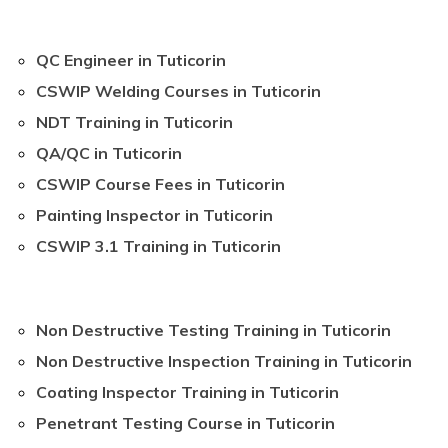
QC Engineer in Tuticorin
CSWIP Welding Courses in Tuticorin
NDT Training in Tuticorin
QA/QC in Tuticorin
CSWIP Course Fees in Tuticorin
Painting Inspector in Tuticorin
CSWIP 3.1 Training in Tuticorin
Non Destructive Testing Training in Tuticorin
Non Destructive Inspection Training in Tuticorin
Coating Inspector Training in Tuticorin
Penetrant Testing Course in Tuticorin