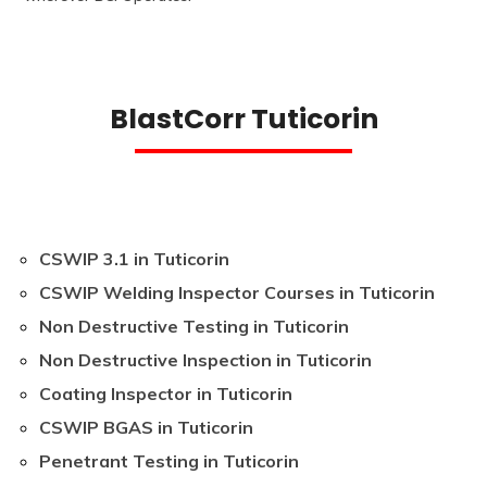
BlastCorr Tuticorin
CSWIP 3.1 in Tuticorin
CSWIP Welding Inspector Courses in Tuticorin
Non Destructive Testing in Tuticorin
Non Destructive Inspection in Tuticorin
Coating Inspector in Tuticorin
CSWIP BGAS in Tuticorin
Penetrant Testing in Tuticorin