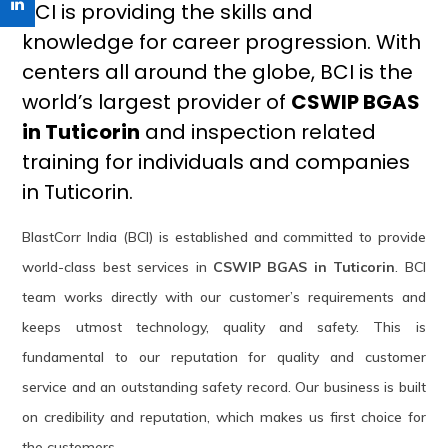
BCI is providing the skills and
knowledge for career progression. With
centers all around the globe, BCI is the
world’s largest provider of
CSWIP BGAS
in Tuticorin
and inspection related
training for individuals and companies
in Tuticorin.
BlastCorr India (BCI) is established and committed to provide
world-class best services in
CSWIP BGAS in Tuticorin
. BCI
team works directly with our customer’s requirements and
keeps utmost technology, quality and safety. This is
fundamental to our reputation for quality and customer
service and an outstanding safety record. Our business is built
on credibility and reputation, which makes us first choice for
the customers.