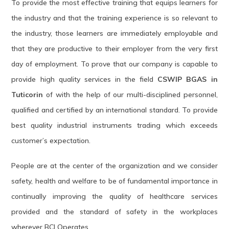
To provide the most effective training that equips learners for
the industry and that the training experience is so relevant to
the industry, those learners are immediately employable and
that they are productive to their employer from the very first
day of employment. To prove that our company is capable to
provide high quality services in the field
CSWIP BGAS in
Tuticorin
of with the help of our multi-disciplined personnel,
qualified and certified by an international standard. To provide
best quality industrial instruments trading which exceeds
customer’s expectation.
People are at the center of the organization and we consider
safety, health and welfare to be of fundamental importance in
continually improving the quality of healthcare services
provided and the standard of safety in the workplaces
wherever BCI Operates.