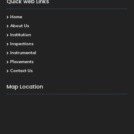
Quick web Links
Home
About Us
Institution
Inspections
Instrumental
Placements
Contact Us
Map Location