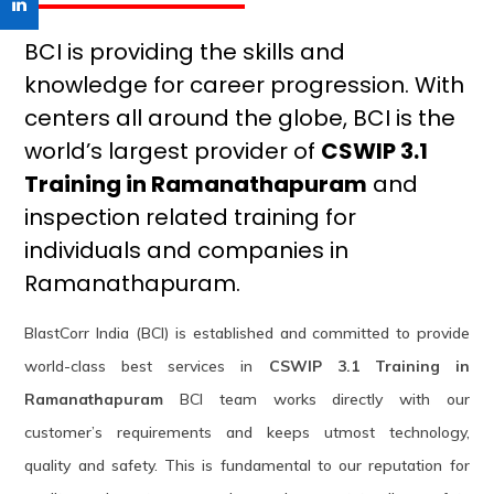
BCI is providing the skills and
knowledge for career progression. With
centers all around the globe, BCI is the
world’s largest provider of
CSWIP 3.1
Training in Ramanathapuram
and
inspection related training for
individuals and companies in
Ramanathapuram.
BlastCorr India (BCI) is established and committed to provide
world-class best services in
CSWIP 3.1 Training in
Ramanathapuram
BCI team works directly with our
customer’s requirements and keeps utmost technology,
quality and safety. This is fundamental to our reputation for