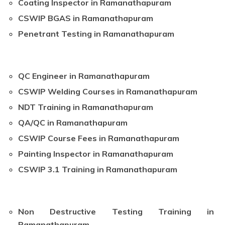
Coating Inspector in Ramanathapuram
CSWIP BGAS in Ramanathapuram
Penetrant Testing in Ramanathapuram
QC Engineer in Ramanathapuram
CSWIP Welding Courses in Ramanathapuram
NDT Training in Ramanathapuram
QA/QC in Ramanathapuram
CSWIP Course Fees in Ramanathapuram
Painting Inspector in Ramanathapuram
CSWIP 3.1 Training in Ramanathapuram
Non Destructive Testing Training in
Ramanathapuram