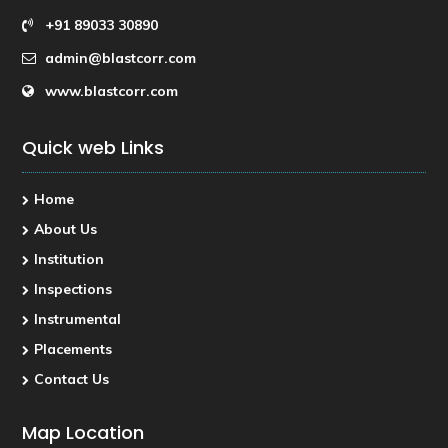
+91 89033 30890
admin@blastcorr.com
www.blastcorr.com
Quick web Links
Home
About Us
Institution
Inspections
Instrumental
Placements
Contact Us
Map Location