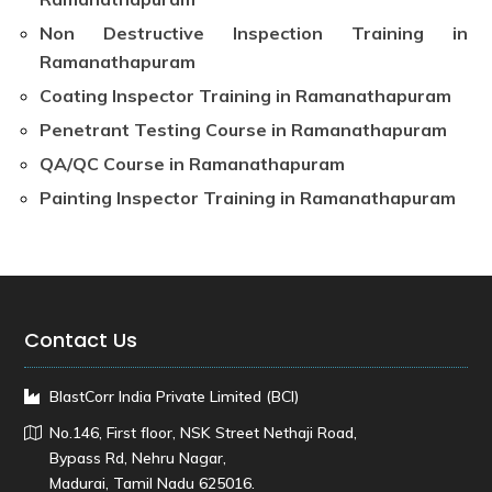
Non Destructive Inspection Training in
Ramanathapuram
Coating Inspector Training in Ramanathapuram
Penetrant Testing Course in Ramanathapuram
QA/QC Course in Ramanathapuram
Painting Inspector Training in Ramanathapuram
Contact Us
BlastCorr India Private Limited (BCI)
No.146, First floor, NSK Street Nethaji Road,
Bypass Rd, Nehru Nagar,
Madurai, Tamil Nadu 625016.