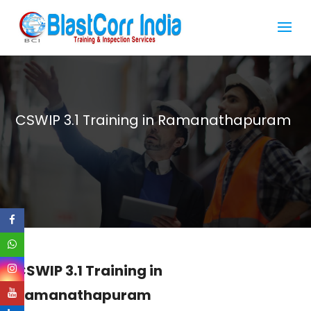
CSWIP 3.1 Training in Ramanathapuram
CSWIP 3.1 Training in
Ramanathapuram