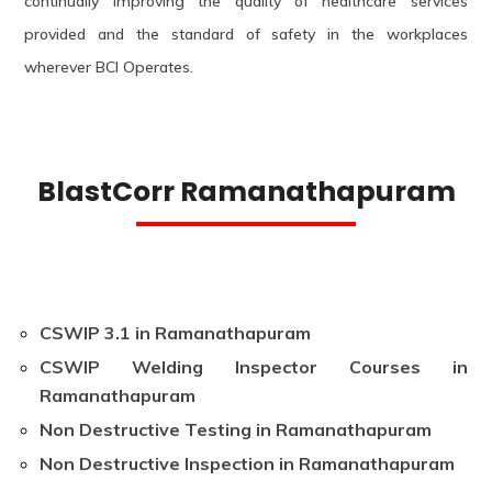
continually improving the quality of healthcare services
provided and the standard of safety in the workplaces
wherever BCI Operates.
BlastCorr Ramanathapuram
CSWIP 3.1 in Ramanathapuram
CSWIP Welding Inspector Courses in
Ramanathapuram
Non Destructive Testing in Ramanathapuram
Non Destructive Inspection in Ramanathapuram