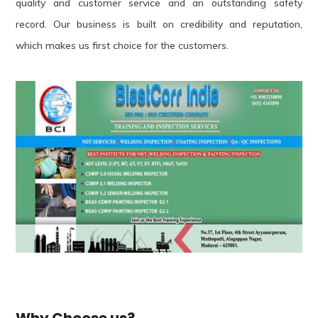
quality and customer service and an outstanding safety
record. Our business is built on credibility and reputation,
which makes us first choice for the customers.
Why Choose us?