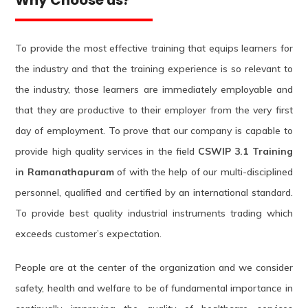
To provide the most effective training that equips learners for
the industry and that the training experience is so relevant to
the industry, those learners are immediately employable and
that they are productive to their employer from the very first
day of employment. To prove that our company is capable to
provide high quality services in the field
CSWIP 3.1 Training
in Ramanathapuram
of with the help of our multi-disciplined
personnel, qualified and certified by an international standard.
To provide best quality industrial instruments trading which
exceeds customer’s expectation.
People are at the center of the organization and we consider
safety, health and welfare to be of fundamental importance in