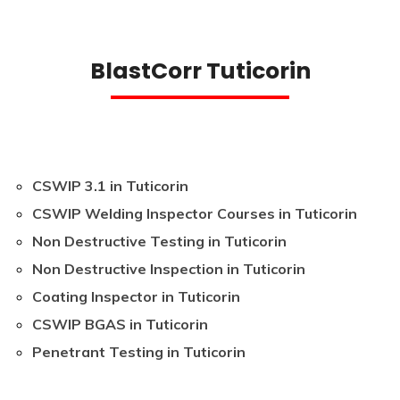
BlastCorr Tuticorin
CSWIP 3.1 in Tuticorin
CSWIP Welding Inspector Courses in Tuticorin
Non Destructive Testing in Tuticorin
Non Destructive Inspection in Tuticorin
Coating Inspector in Tuticorin
CSWIP BGAS in Tuticorin
Penetrant Testing in Tuticorin