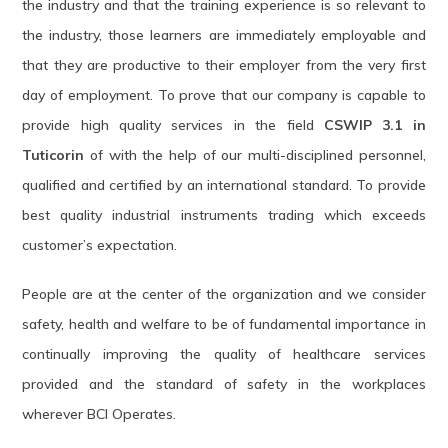
the industry and that the training experience is so relevant to
the industry, those learners are immediately employable and
that they are productive to their employer from the very first
day of employment. To prove that our company is capable to
provide high quality services in the field
CSWIP 3.1 in
Tuticorin
of with the help of our multi-disciplined personnel,
qualified and certified by an international standard. To provide
best quality industrial instruments trading which exceeds
customer’s expectation.
People are at the center of the organization and we consider
safety, health and welfare to be of fundamental importance in
continually improving the quality of healthcare services
provided and the standard of safety in the workplaces
wherever BCI Operates.