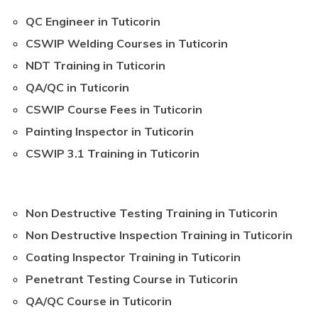
QC Engineer in Tuticorin
CSWIP Welding Courses in Tuticorin
NDT Training in Tuticorin
QA/QC in Tuticorin
CSWIP Course Fees in Tuticorin
Painting Inspector in Tuticorin
CSWIP 3.1 Training in Tuticorin
Non Destructive Testing Training in Tuticorin
Non Destructive Inspection Training in Tuticorin
Coating Inspector Training in Tuticorin
Penetrant Testing Course in Tuticorin
QA/QC Course in Tuticorin