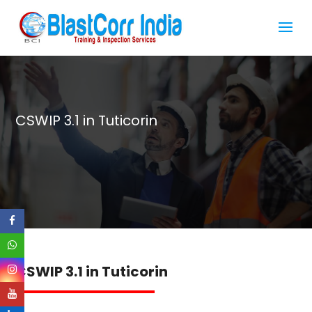
CSWIP 3.1 in Tuticorin
CSWIP 3.1 in Tuticorin