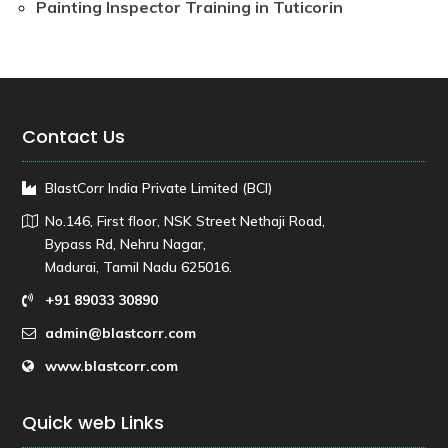
Painting Inspector Training in Tuticorin
Contact Us
BlastCorr India Private Limited (BCI)
No.146, First floor, NSK Street Nethaji Road,
Bypass Rd, Nehru Nagar,
Madurai, Tamil Nadu 625016.
+91 89033 30890
admin@blastcorr.com
www.blastcorr.com
Quick web Links