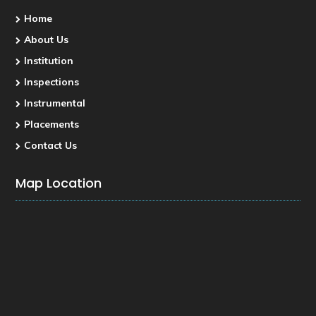
Home
About Us
Institution
Inspections
Instrumental
Placements
Contact Us
Map Location