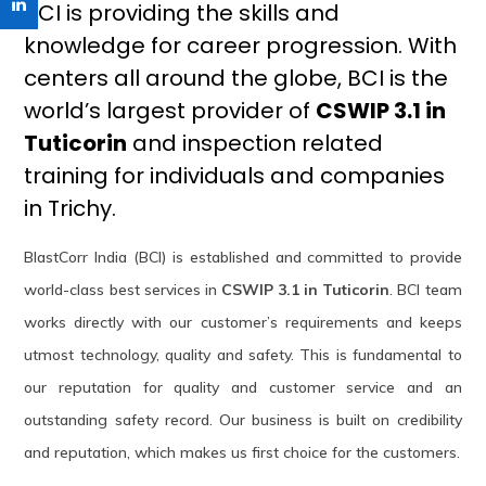
BCI is providing the skills and
knowledge for career progression. With
centers all around the globe, BCI is the
world’s largest provider of
CSWIP 3.1 in
Tuticorin
and inspection related
training for individuals and companies
in Trichy.
BlastCorr India (BCI) is established and committed to provide
world-class best services in
CSWIP 3.1 in Tuticorin
. BCI team
works directly with our customer’s requirements and keeps
utmost technology, quality and safety. This is fundamental to
our reputation for quality and customer service and an
outstanding safety record. Our business is built on credibility
and reputation, which makes us first choice for the customers.