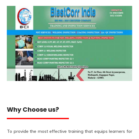
Why Choose us?
To provide the most effective training that equips learners for