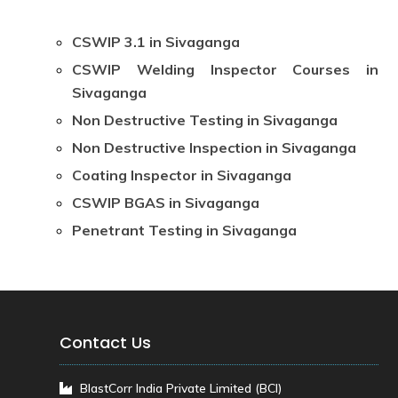
CSWIP 3.1 in Sivaganga
CSWIP Welding Inspector Courses in
Sivaganga
Non Destructive Testing in Sivaganga
Non Destructive Inspection in Sivaganga
Coating Inspector in Sivaganga
CSWIP BGAS in Sivaganga
Penetrant Testing in Sivaganga
Contact Us
BlastCorr India Private Limited (BCI)