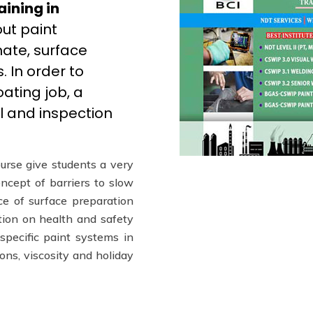
aining in
ut paint
mate, surface
 In order to
ating job, a
l and inspection
urse give students a very
oncept of barriers to slow
e of surface preparation
ction on health and safety
 specific paint systems in
ions, viscosity and holiday