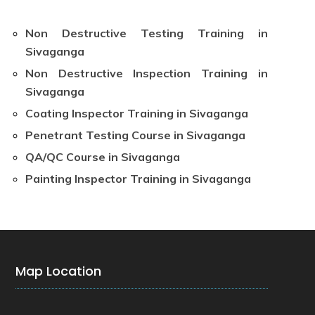
Non Destructive Testing Training in
Sivaganga
Non Destructive Inspection Training in
Sivaganga
Coating Inspector Training in Sivaganga
Penetrant Testing Course in Sivaganga
QA/QC Course in Sivaganga
Painting Inspector Training in Sivaganga
Map Location