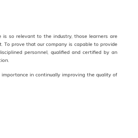
 is so relevant to the industry, those learners are
t. To prove that our company is capable to provide
isciplined personnel, qualified and certified by an
ion.
 importance in continually improving the quality of