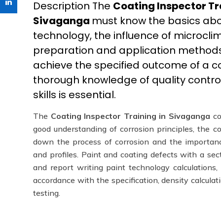
Description The
Coating Inspector Tr
Sivaganga
must know the basics abo
technology, the influence of microcli
preparation and application methods.
achieve the specified outcome of a co
thorough knowledge of quality contro
skills is essential.
The
Coating Inspector Training in Sivaganga
co
good understanding of corrosion principles, the c
down the process of corrosion and the importanc
and profiles. Paint and coating defects with a se
and report writing paint technology calculations,
accordance with the specification, density calculat
testing.