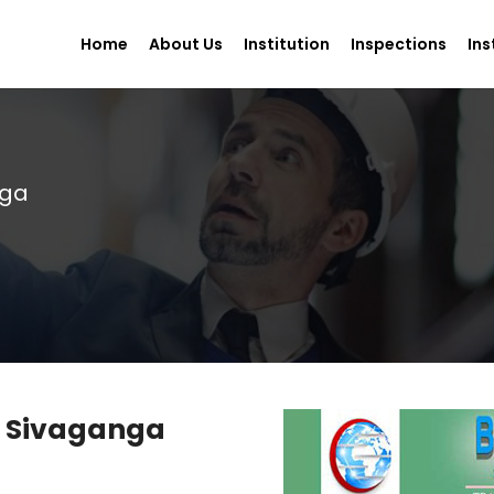
Home
About Us
Institution
Inspections
Ins
nga
in Sivaganga