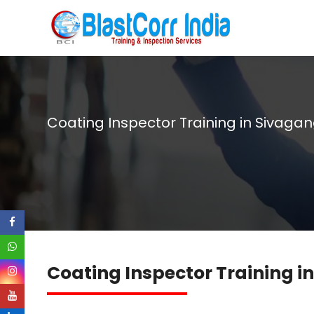
Coating Inspector Training in Sivaga
Coating Inspector Training 