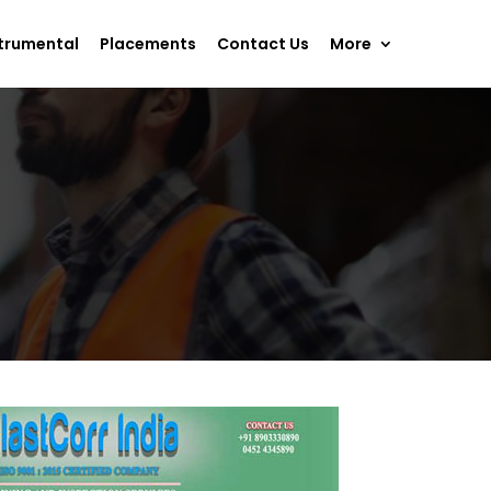
trumental
Placements
Contact Us
More