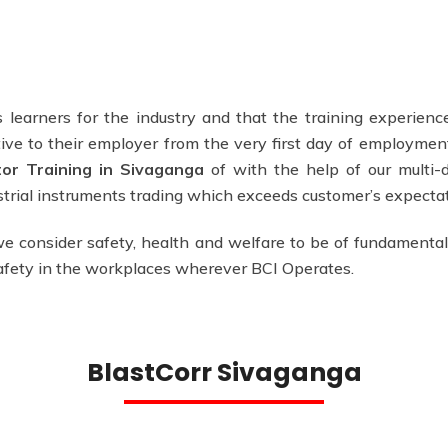
 learners for the industry and that the training experience
ve to their employer from the very first day of employmen
tor Training in Sivaganga
of with the help of our multi-d
ustrial instruments trading which exceeds customer’s expectat
e consider safety, health and welfare to be of fundamental
safety in the workplaces wherever BCI Operates.
BlastCorr Sivaganga