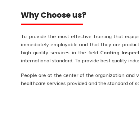
Why Choose us?
To provide the most effective training that equips
immediately employable and that they are producti
high quality services in the field
Coating Inspec
international standard. To provide best quality ind
People are at the center of the organization and w
healthcare services provided and the standard of 