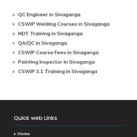
QC Engineer in Sivaganga
CSWIP Welding Courses in Sivaganga
NDT Training in Sivaganga
QA/QC in Sivaganga
CSWIP Course Fees in Sivaganga
Painting Inspector in Sivaganga
CSWIP 3.1 Training in Sivaganga
Quick web Links
Home