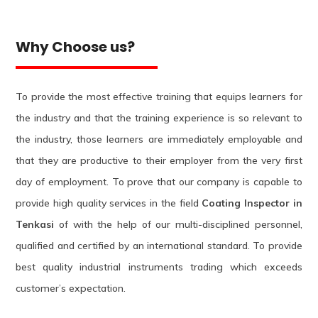
Why Choose us?
To provide the most effective training that equips learners for
the industry and that the training experience is so relevant to
the industry, those learners are immediately employable and
that they are productive to their employer from the very first
day of employment. To prove that our company is capable to
provide high quality services in the field
Coating Inspector in
Tenkasi
of with the help of our multi-disciplined personnel,
qualified and certified by an international standard. To provide
best quality industrial instruments trading which exceeds
customer’s expectation.