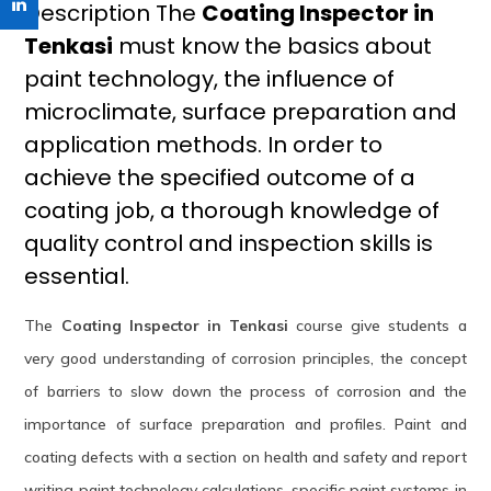
Description The
Coating Inspector in
Tenkasi
must know the basics about
paint technology, the influence of
microclimate, surface preparation and
application methods. In order to
achieve the specified outcome of a
coating job, a thorough knowledge of
quality control and inspection skills is
essential.
The
Coating Inspector in Tenkasi
course give students a
very good understanding of corrosion principles, the concept
of barriers to slow down the process of corrosion and the
importance of surface preparation and profiles. Paint and
coating defects with a section on health and safety and report
writing paint technology calculations, specific paint systems in