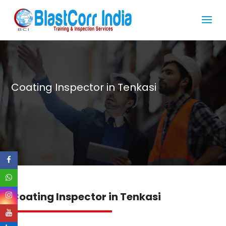
Coating Inspector in Tenkasi
Coating Inspector in Tenkasi