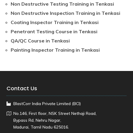
Non Destructive Testing Training in Tenkasi
Non Destructive Inspection Training in Tenkasi
Coating Inspector Training in Tenkasi
Penetrant Testing Course in Tenkasi
QA/QC Course in Tenkasi
Painting Inspector Training in Tenkasi
Contact Us
BlastCorr India Private Limited (BCI)
No.146, First floor, NSK Street Nethaji Road,
Bypass Rd, Nehru Nagar,
Madurai, Tamil Nadu 625016.