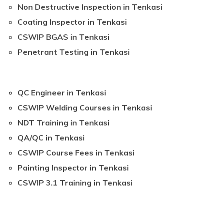
Non Destructive Inspection in Tenkasi
Coating Inspector in Tenkasi
CSWIP BGAS in Tenkasi
Penetrant Testing in Tenkasi
QC Engineer in Tenkasi
CSWIP Welding Courses in Tenkasi
NDT Training in Tenkasi
QA/QC in Tenkasi
CSWIP Course Fees in Tenkasi
Painting Inspector in Tenkasi
CSWIP 3.1 Training in Tenkasi