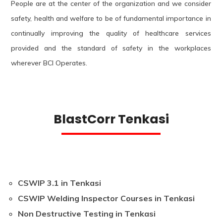
People are at the center of the organization and we consider
safety, health and welfare to be of fundamental importance in
continually improving the quality of healthcare services
provided and the standard of safety in the workplaces
wherever BCI Operates.
BlastCorr Tenkasi
CSWIP 3.1 in Tenkasi
CSWIP Welding Inspector Courses in Tenkasi
Non Destructive Testing in Tenkasi