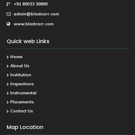
+91 89033 30890
admin@blastcorr.com
www.blastcorr.com
Quick web Links
Home
About Us
Institution
Inspections
Instrumental
Placements
Contact Us
Map Location