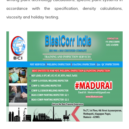
accordance with the specification, density calculations,
viscosity and holiday testing.