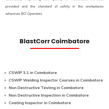
provided and the standard of safety in the workplaces
wherever BCI Operates.
BlastCorr Coimbatore
CSWIP 3.1 in Coimbatore
CSWIP Welding Inspector Courses in Coimbatore
Non Destructive Testing in Coimbatore
Non Destructive Inspection in Coimbatore
Coating Inspector in Coimbatore