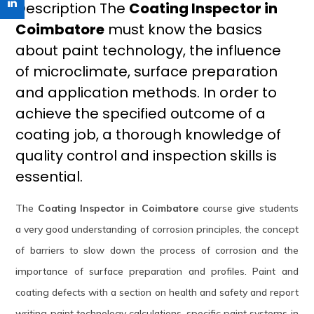
Description The
Coating Inspector in
Coimbatore
must know the basics
about paint technology, the influence
of microclimate, surface preparation
and application methods. In order to
achieve the specified outcome of a
coating job, a thorough knowledge of
quality control and inspection skills is
essential.
The
Coating Inspector in Coimbatore
course give students
a very good understanding of corrosion principles, the concept
of barriers to slow down the process of corrosion and the
importance of surface preparation and profiles. Paint and
coating defects with a section on health and safety and report
writing paint technology calculations, specific paint systems in