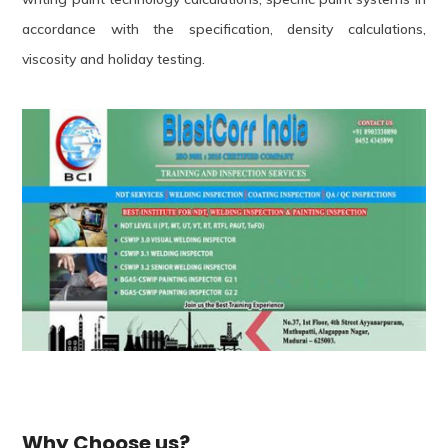
accordance with the specification, density calculations,
viscosity and holiday testing.
Why Choose us?