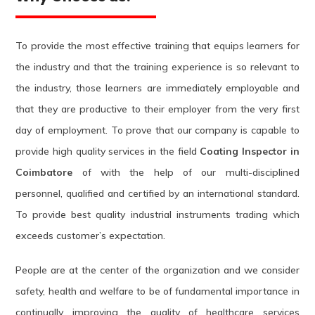
To provide the most effective training that equips learners for
the industry and that the training experience is so relevant to
the industry, those learners are immediately employable and
that they are productive to their employer from the very first
day of employment. To prove that our company is capable to
provide high quality services in the field
Coating Inspector in
Coimbatore
of with the help of our multi-disciplined
personnel, qualified and certified by an international standard.
To provide best quality industrial instruments trading which
exceeds customer’s expectation.
People are at the center of the organization and we consider
safety, health and welfare to be of fundamental importance in
continually improving the quality of healthcare services