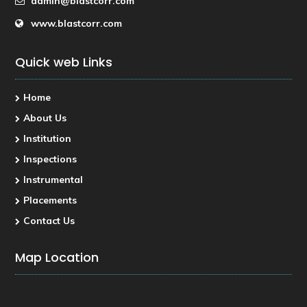
admin@blastcorr.com
www.blastcorr.com
Quick web Links
Home
About Us
Institution
Inspections
Instrumental
Placements
Contact Us
Map Location