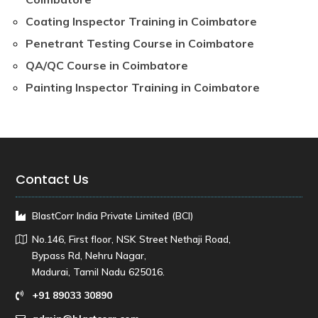
Coating Inspector Training in Coimbatore
Penetrant Testing Course in Coimbatore
QA/QC Course in Coimbatore
Painting Inspector Training in Coimbatore
Contact Us
BlastCorr India Private Limited (BCI)
No.146, First floor, NSK Street Nethaji Road,
Bypass Rd, Nehru Nagar,
Madurai, Tamil Nadu 625016.
+91 89033 30890