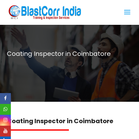
Coating Inspector in Coimbatore
Coating Inspector in Coimbatore