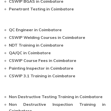
CSWIP BGAS in Coimbatore
Penetrant Testing in Coimbatore
QC Engineer in Coimbatore
CSWIP Welding Courses in Coimbatore
NDT Training in Coimbatore
QA/QC in Coimbatore
CSWIP Course Fees in Coimbatore
Painting Inspector in Coimbatore
CSWIP 3.1 Training in Coimbatore
Non Destructive Testing Training in Coimbatore
Non Destructive Inspection Training in
Coimbatore